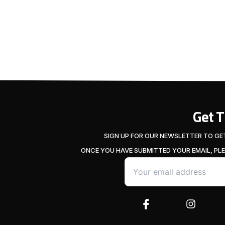
Get 
SIGN UP FOR OUR NEWSLETTER TO GE
ONCE YOU HAVE SUBMITTED YOUR EMAIL, PL