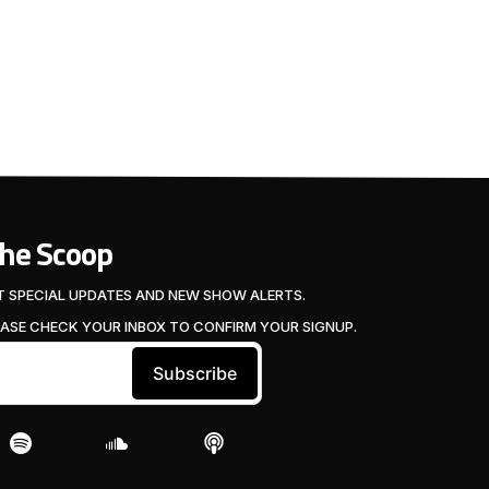
The Scoop
T SPECIAL UPDATES AND NEW SHOW ALERTS.
EASE CHECK YOUR INBOX TO CONFIRM YOUR SIGNUP.