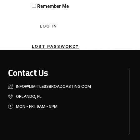
Remember Me
LOST PASSWORD?
Contact Us
INFO@LIMITLESSBROADCASTING.COM
ORLANDO, FL
MON - FRI: 9AM - 5PM