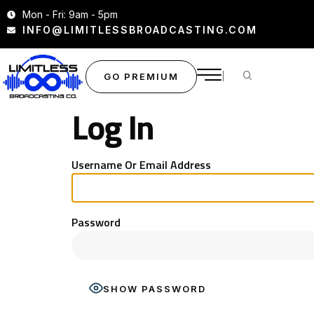
Mon - Fri: 9am - 5pm
INFO@LIMITLESSBROADCASTING.COM
GO PREMIUM
Log In
Username Or Email Address
Password
SHOW PASSWORD