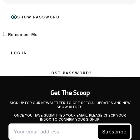
SHOW PASSWORD
Remember Me
LOST PASSWORD?
Get The Scoop
SIGN UP FOR OUR NEWSLETTER TO GET SPECIAL UPDATES AND NEW
SHOW ALERTS.
ONCE YOU HAVE SUBMITTED YOUR EMAIL, PLEASE CHECK YOUR
INBOX TO CONFIRM YOUR SIGNUP.