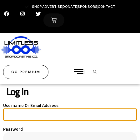
SHOP
ADVERTISE
DONATE
SPONSORS
CONTACT
GO PREMIUM
Log In
Username Or Email Address
Password