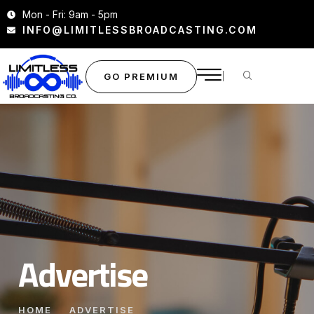
Mon - Fri: 9am - 5pm
INFO@LIMITLESSBROADCASTING.COM
GO PREMIUM
Advertise
HOME
ADVERTISE