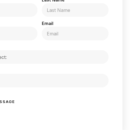
Email
SSAGE