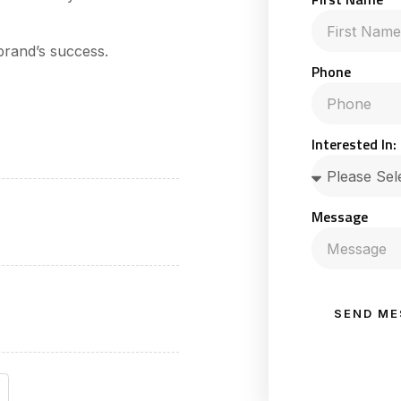
.
brand’s success.
Phone
Interested In:
Message
SEND ME