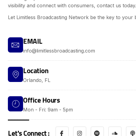
visibility and connect with consumers, contact us today
Let Limitless Broadcasting Network be the key to your 
EMAIL
info@limitlessbroadcasting.com
Location
Orlando, FL
Office Hours
Mon - Fri: 9am - 5pm
Let's Connect :