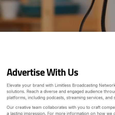
Advertise With Us
Elevate your brand with Limitless Broadcasting Network’
solutions. Reach a diverse and engaged audience thro
platforms, including podcasts, streaming services, and 
Our creative team collaborates with you to craft compe
a lasting impression. For more information on how we 