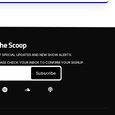
The Scoop
T SPECIAL UPDATES AND NEW SHOW ALERTS.
EASE CHECK YOUR INBOX TO CONFIRM YOUR SIGNUP.