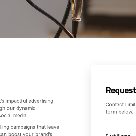
Request
s impactful advertising
Contact Limi
ugh our dynamic
form below.
social media.
lling campaigns that leave
can boost your brand’s
First Name