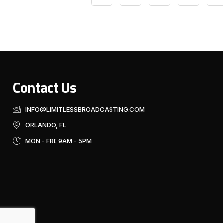
Contact Us
INFO@LIMITLESSBROADCASTING.COM
ORLANDO, FL
MON - FRI: 9AM - 5PM