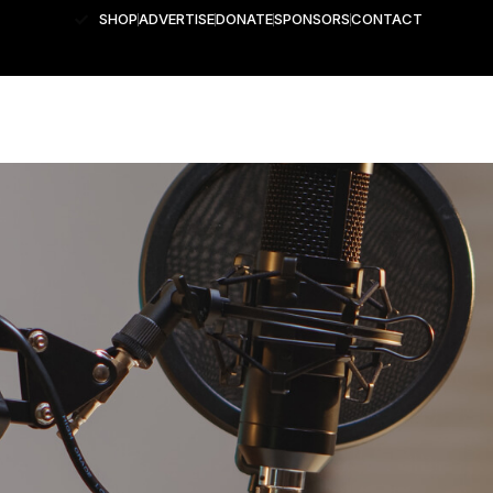
SHOP
ADVERTISE
DONATE
SPONSORS
CONTACT