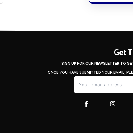
Get 
SIGN UP FOR OUR NEWSLETTER TO GE
ONCE YOU HAVE SUBMITTED YOUR EMAIL, PL