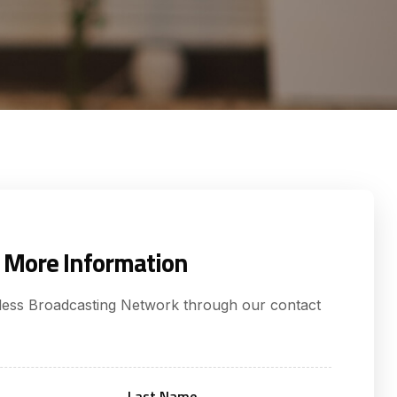
 More Information
tless Broadcasting Network through our contact
Last Name