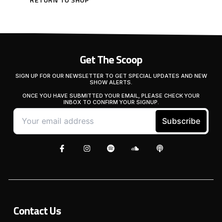
Get The Scoop
SIGN UP FOR OUR NEWSLETTER TO GET SPECIAL UPDATES AND NEW
SHOW ALERTS.
ONCE YOU HAVE SUBMITTED YOUR EMAIL, PLEASE CHECK YOUR
INBOX TO CONFIRM YOUR SIGNUP.
Contact Us