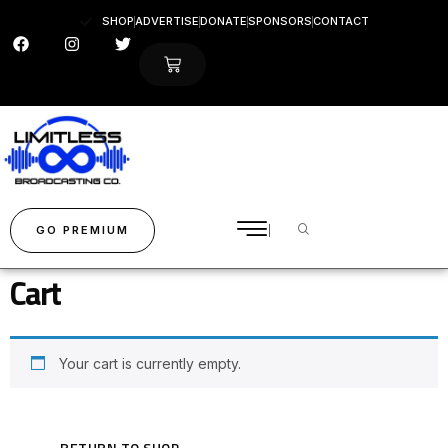
SHOP
ADVERTISE
DONATE
SPONSORS
CONTACT
GO PREMIUM
Cart
Your cart is currently empty.
RETURN TO SHOP