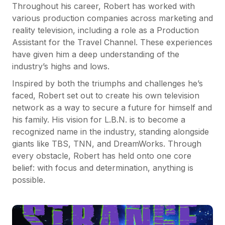
Throughout his career, Robert has worked with
various production companies across marketing and
reality television, including a role as a Production
Assistant for the Travel Channel. These experiences
have given him a deep understanding of the
industry’s highs and lows.
Inspired by both the triumphs and challenges he’s
faced, Robert set out to create his own television
network as a way to secure a future for himself and
his family. His vision for L.B.N. is to become a
recognized name in the industry, standing alongside
giants like TBS, TNN, and DreamWorks. Through
every obstacle, Robert has held onto one core
belief: with focus and determination, anything is
possible.