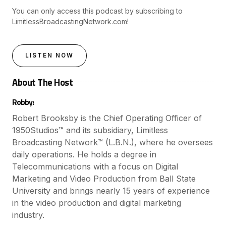
You can only access this podcast by subscribing to
LimitlessBroadcastingNetwork.com!
LISTEN NOW
About The Host
Robby:
Robert Brooksby is the Chief Operating Officer of
1950Studios™ and its subsidiary, Limitless
Broadcasting Network™ (L.B.N.), where he oversees
daily operations. He holds a degree in
Telecommunications with a focus on Digital
Marketing and Video Production from Ball State
University and brings nearly 15 years of experience
in the video production and digital marketing
industry.