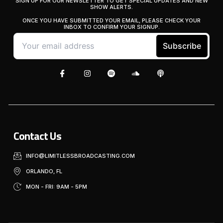
SIGN UP FOR OUR NEWSLETTER TO GET SPECIAL UPDATES AND NEW
SHOW ALERTS.
ONCE YOU HAVE SUBMITTED YOUR EMAIL, PLEASE CHECK YOUR
INBOX TO CONFIRM YOUR SIGNUP.
Contact Us
INFO@LIMITLESSBROADCASTING.COM
ORLANDO, FL
MON - FRI: 9AM - 5PM