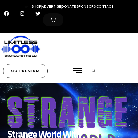
SHOP
ADVERTISE
DONATE
SPONSORS
CONTACT
GO PREMIUM
Strange World With