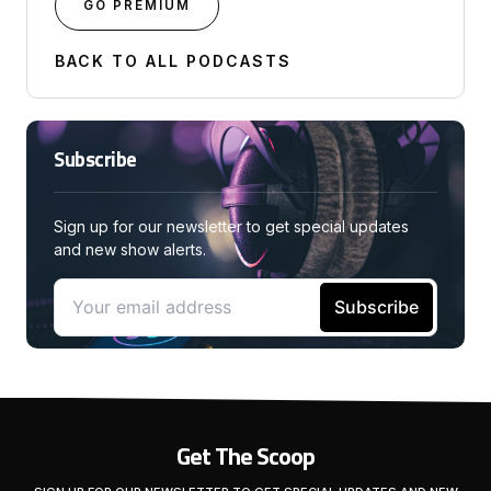
GO PREMIUM
BACK TO ALL PODCASTS
Subscribe
Sign up for our newsletter to get special updates
and new show alerts.
Get The Scoop