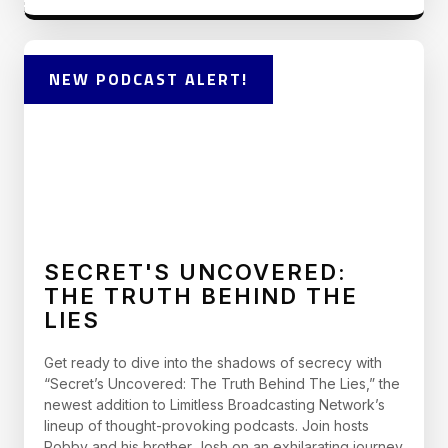
NEW PODCAST ALERT!
SECRET'S UNCOVERED:
THE TRUTH BEHIND THE
LIES
Get ready to dive into the shadows of secrecy with
“Secret’s Uncovered: The Truth Behind The Lies,” the
newest addition to Limitless Broadcasting Network’s
lineup of thought-provoking podcasts. Join hosts
Robby and his brother Josh on an exhilarating journey