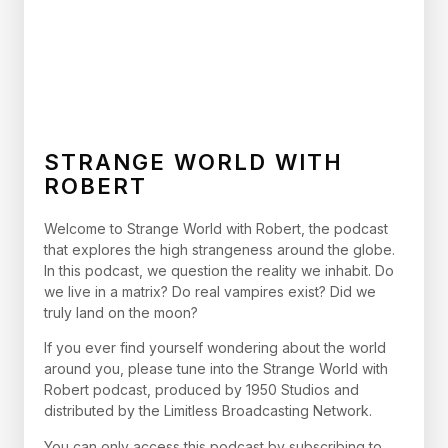
STRANGE WORLD WITH
ROBERT
Welcome to Strange World with Robert, the podcast
that explores the high strangeness around the globe.
In this podcast, we question the reality we inhabit. Do
we live in a matrix? Do real vampires exist? Did we
truly land on the moon?
If you ever find yourself wondering about the world
around you, please tune into the Strange World with
Robert podcast, produced by 1950 Studios and
distributed by the Limitless Broadcasting Network.
You can only access this podcast by subscribing to