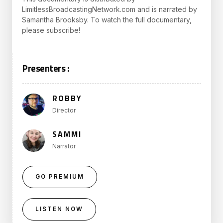
LimitlessBroadcastingNetwork.com and is narrated by
Samantha Brooksby. To watch the full documentary,
please subscribe!
Presenters :
ROBBY
Director
SAMMI
Narrator
GO PREMIUM
LISTEN NOW