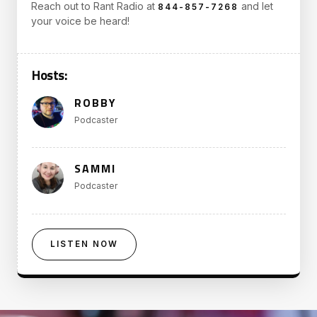
Reach out to Rant Radio at
and let
844-857-7268
your voice be heard!
Hosts:
ROBBY
Podcaster
SAMMI
Podcaster
LISTEN NOW