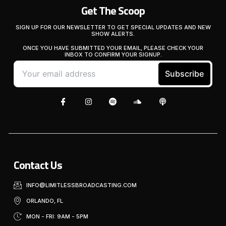
Get The Scoop
SIGN UP FOR OUR NEWSLETTER TO GET SPECIAL UPDATES AND NEW
SHOW ALERTS.
ONCE YOU HAVE SUBMITTED YOUR EMAIL, PLEASE CHECK YOUR
INBOX TO CONFIRM YOUR SIGNUP.
Contact Us
INFO@LIMITLESSBROADCASTING.COM
ORLANDO, FL
MON - FRI: 9AM - 5PM