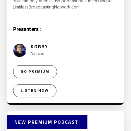
You can only access this podcast by subscribing to
LimitlessBroadcastingNetwork.com.
Presenters :
ROBBY
Director
GO PREMIUM
LISTEN NOW
NEW PREMIUM PODCAST!