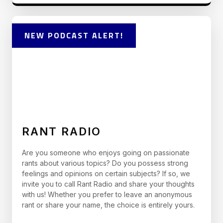
NEW PODCAST ALERT!
RANT RADIO
Are you someone who enjoys going on passionate
rants about various topics? Do you possess strong
feelings and opinions on certain subjects? If so, we
invite you to call Rant Radio and share your thoughts
with us! Whether you prefer to leave an anonymous
rant or share your name, the choice is entirely yours.