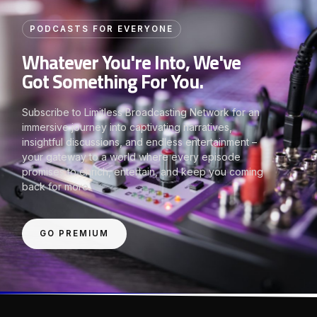
PODCASTS FOR EVERYONE
Whatever You're Into, We've
Got Something For You.
Subscribe to Limitless Broadcasting Network for an
immersive journey into captivating narratives,
insightful discussions, and endless entertainment –
your gateway to a world where every episode
promises to enrich, entertain, and keep you coming
back for more.
GO PREMIUM