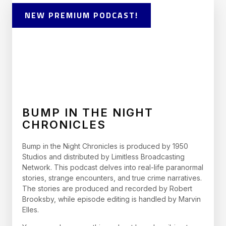
NEW PREMIUM PODCAST!
BUMP IN THE NIGHT
CHRONICLES
Bump in the Night Chronicles is produced by 1950
Studios and distributed by Limitless Broadcasting
Network. This podcast delves into real-life paranormal
stories, strange encounters, and true crime narratives.
The stories are produced and recorded by Robert
Brooksby, while episode editing is handled by Marvin
Elles.