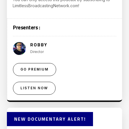
LimitlessBroadcastingNetwork.com!
Presenters :
ROBBY
Director
GO PREMIUM
LISTEN NOW
NEW DOCUMENTARY ALERT!