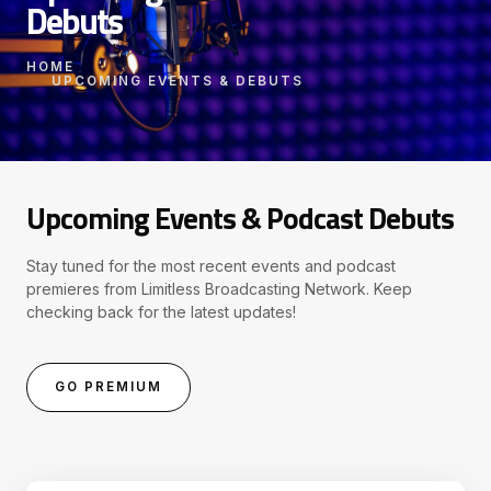
Debuts
HOME
UPCOMING EVENTS & DEBUTS
Upcoming Events & Podcast Debuts
Stay tuned for the most recent events and podcast
premieres from Limitless Broadcasting Network. Keep
checking back for the latest updates!
GO PREMIUM