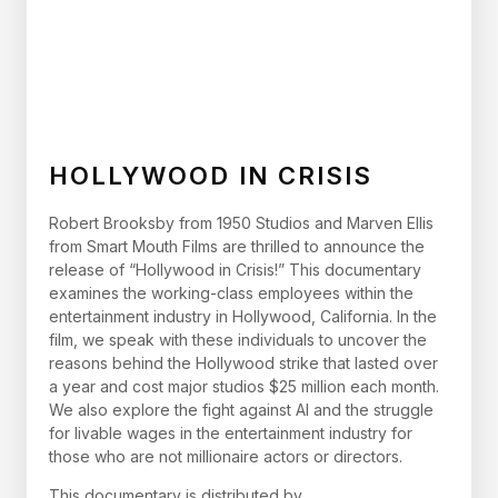
HOLLYWOOD IN CRISIS
Robert Brooksby from 1950 Studios and Marven Ellis
from Smart Mouth Films are thrilled to announce the
release of “Hollywood in Crisis!” This documentary
examines the working-class employees within the
entertainment industry in Hollywood, California. In the
film, we speak with these individuals to uncover the
reasons behind the Hollywood strike that lasted over
a year and cost major studios $25 million each month.
We also explore the fight against AI and the struggle
for livable wages in the entertainment industry for
those who are not millionaire actors or directors.
This documentary is distributed by