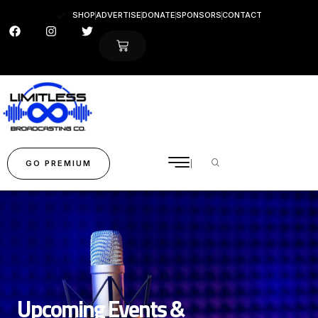
SHOP
ADVERTISE
DONATE
SPONSORS
CONTACT
GO PREMIUM
Upcoming Events &