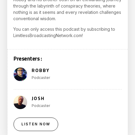
through the labyrinth of conspiracy theories, where
nothing is as it seems and every revelation challenges
conventional wisdom.
You can only access this podcast by subscribing to
LimitlessBroadcastingNetwork.com!
Presenters :
ROBBY
Podcaster
JOSH
Podcaster
LISTEN NOW