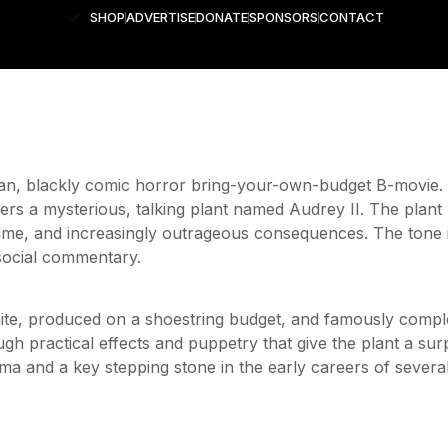
SHOP
ADVERTISE
DONATE
SPONSORS
CONTACT
ean, blackly comic horror bring-your-own-budget B-movie.
vers a mysterious, talking plant named Audrey II. The pl
rime, and increasingly outrageous consequences. The tone is
 social commentary.
white, produced on a shoestring budget, and famously compl
ough practical effects and puppetry that give the plant a sur
ema and a key stepping stone in the early careers of sever