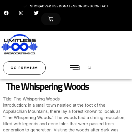
SHOP
ADVERTISE
DONATE
SPONSORS
CONTACT
GO PREMIUM
The Whispering Woods
Title: The Whispering Woods
Introduction: In a small town nestled at the foot of the
Appalachian Mountains, there lay a forest known to locals as
“The Whispering Woods.” The woods had a chilling reputation,
filled with legends and eerie tales that were passed from
generation to generation. Visiting the woods after dark was