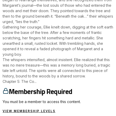
Margaret’s journal—the lost souls of those who had entered the
woods and met their doom. They pointed towards the tree and
then to the ground beneath it. “Beneath the oak…” their whispers
urged, “lies the truth.”
Gathering her courage, Ellie knelt down, digging at the soft earth
below the base of the tree. After a few moments of frantic
scratching, her fingers hit something hard and metallic. She
unearthed a small, rusted locket. With trembling hands, she
opened it to reveal a faded photograph of Margaret and a
young boy.
The whispers intensified, almost insistent. Ellie realized that this
was no mere treasure—this was a memory long buried, a tragic
tale left untold. The spirits were all connected to this piece of
history, bound to the woods by a shared sorrow.
Chapter 5: The Co...
Membership Required
You must be a member to access this content.
VIEW MEMBERSHIP LEVELS