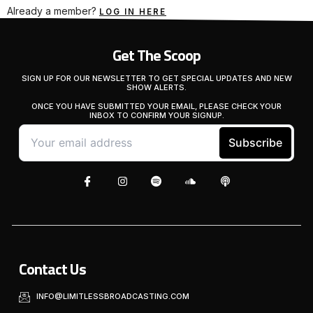
Already a member?
LOG IN HERE
Get The Scoop
SIGN UP FOR OUR NEWSLETTER TO GET SPECIAL UPDATES AND NEW
SHOW ALERTS.
ONCE YOU HAVE SUBMITTED YOUR EMAIL, PLEASE CHECK YOUR
INBOX TO CONFIRM YOUR SIGNUP.
Contact Us
INFO@LIMITLESSBROADCASTING.COM