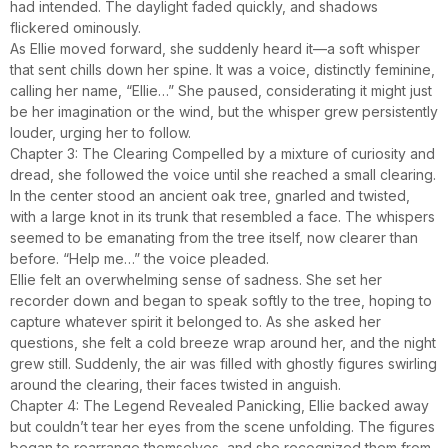
had intended. The daylight faded quickly, and shadows
flickered ominously.
As Ellie moved forward, she suddenly heard it—a soft whisper
that sent chills down her spine. It was a voice, distinctly feminine,
calling her name, “Ellie…” She paused, considerating it might just
be her imagination or the wind, but the whisper grew persistently
louder, urging her to follow.
Chapter 3: The Clearing Compelled by a mixture of curiosity and
dread, she followed the voice until she reached a small clearing.
In the center stood an ancient oak tree, gnarled and twisted,
with a large knot in its trunk that resembled a face. The whispers
seemed to be emanating from the tree itself, now clearer than
before. “Help me…” the voice pleaded.
Ellie felt an overwhelming sense of sadness. She set her
recorder down and began to speak softly to the tree, hoping to
capture whatever spirit it belonged to. As she asked her
questions, she felt a cold breeze wrap around her, and the night
grew still. Suddenly, the air was filled with ghostly figures swirling
around the clearing, their faces twisted in anguish.
Chapter 4: The Legend Revealed Panicking, Ellie backed away
but couldn’t tear her eyes from the scene unfolding. The figures
began to rearrange themselves, and she recognized them from