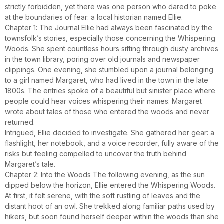
strictly forbidden, yet there was one person who dared to poke
at the boundaries of fear: a local historian named Ellie.
Chapter 1: The Journal Ellie had always been fascinated by the
townsfolk’s stories, especially those concerning the Whispering
Woods. She spent countless hours sifting through dusty archives
in the town library, poring over old journals and newspaper
clippings. One evening, she stumbled upon a journal belonging
to a girl named Margaret, who had lived in the town in the late
1800s. The entries spoke of a beautiful but sinister place where
people could hear voices whispering their names. Margaret
wrote about tales of those who entered the woods and never
returned.
Intrigued, Ellie decided to investigate. She gathered her gear: a
flashlight, her notebook, and a voice recorder, fully aware of the
risks but feeling compelled to uncover the truth behind
Margaret’s tale.
Chapter 2: Into the Woods The following evening, as the sun
dipped below the horizon, Ellie entered the Whispering Woods.
At first, it felt serene, with the soft rustling of leaves and the
distant hoot of an owl. She trekked along familiar paths used by
hikers, but soon found herself deeper within the woods than she