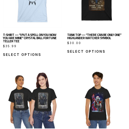
T-SHIRT — “I PUT A SPELL ON YOU NOW
TANK TOP — “THERE CAN BE ONLY ONE”
YOU ARE MINE” CRYSTAL BALL FORTUNE
HIGHLANDER WATCHER SYMBOL
TELLER TEE
$
30.00
$
35.99
SELECT OPTIONS
SELECT OPTIONS