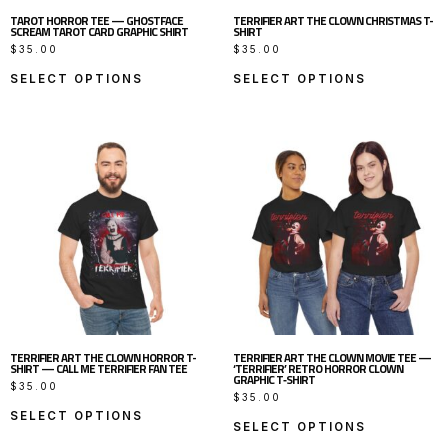
TAROT HORROR TEE — GHOSTFACE
TERRIFIER ART THE CLOWN CHRISTMAS T-
SCREAM TAROT CARD GRAPHIC SHIRT
SHIRT
$
35.00
$
35.00
SELECT OPTIONS
SELECT OPTIONS
TERRIFIER ART THE CLOWN HORROR T-
TERRIFIER ART THE CLOWN MOVIE TEE —
SHIRT — CALL ME TERRIFIER FAN TEE
‘TERRIFIER’ RETRO HORROR CLOWN
GRAPHIC T‑SHIRT
$
35.00
$
35.00
SELECT OPTIONS
SELECT OPTIONS