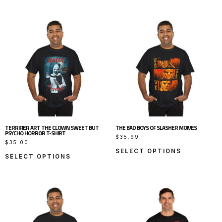
TERRIFIER ART THE CLOWN SWEET BUT
THE BAD BOYS OF SLASHER MOIVES
PSYCHO HORROR T-SHIRT
$
35.99
$
35.00
SELECT OPTIONS
SELECT OPTIONS