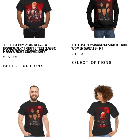
THE LOST BOYS “SANTA CARLA
THE LOST BOYS (VAMPIRES) MEN’S AND
BOARDWALK” TRIBUTE TEE | CLASSIC
WOMEN SWEATSHIRT
HEAVYWEIGHT GRAPHIC SHIRT
$
45.99
$
35.99
SELECT OPTIONS
SELECT OPTIONS