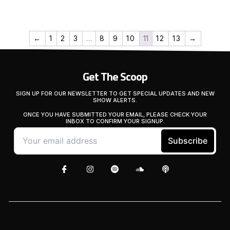
←
1
2
3
…
8
9
10
11
12
13
→
Get The Scoop
SIGN UP FOR OUR NEWSLETTER TO GET SPECIAL UPDATES AND NEW
SHOW ALERTS.
ONCE YOU HAVE SUBMITTED YOUR EMAIL, PLEASE CHECK YOUR
INBOX TO CONFIRM YOUR SIGNUP.