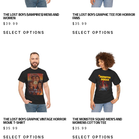
THE LOST BOYS (VAMPIRES) MENS AND
THE LOST BOYS GRAPHIC TEE FOR HORROR
WOMEN
FANS
$
39.99
$
35.99
SELECT OPTIONS
SELECT OPTIONS
THE LOST BOYS GRAPHIC VINTAGE HORROR
THE MONSTER SQUAD MEN’S AND
MOVIE T-SHIRT
WOMENS COTTON TEE
$
35.99
$
35.99
SELECT OPTIONS
SELECT OPTIONS