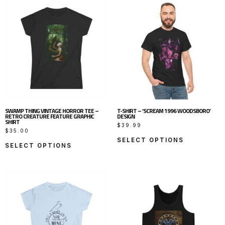
SWAMP THING VINTAGE HORROR TEE –
T-SHIRT – ‘SCREAM 1996 WOODSBORO’
RETRO CREATURE FEATURE GRAPHIC
DESIGN
SHIRT
$
39.99
$
35.00
SELECT OPTIONS
SELECT OPTIONS