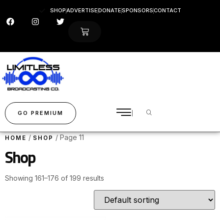
SHOP
ADVERTISE
DONATE
SPONSORS
CONTACT
GO PREMIUM
/
/ Page 11
HOME
SHOP
Shop
Showing 161–176 of 199 results