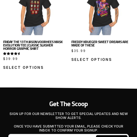
FRIDAY THE 13TH JASON VOORHEES MASK
FREDDY KRUEGER SWEET DREAMS ARE
EVOLUTION TEE | CLASSIC SLASHER
MADE OF THESE
HORROR GRAPHIC SHIRT
$
35.99
RATED
$
39.99
SELECT OPTIONS
5.00
OUT OF
5
SELECT OPTIONS
Get The Scoop
SIGN UP FOR OUR NEWSLETTER TO GET SPECIAL UPDATES AND NEW
SHOW ALERTS.
ONCE YOU HAVE SUBMITTED YOUR EMAIL, PLEASE CHECK YOUR
INBOX TO CONFIRM YOUR SIGNUP.