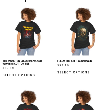
THE MONSTER SQUAD MEN’S AND
FRIDAY THE 13TH JASON MASK
WOMENS COTTON TEE
$
39.99
$
35.99
SELECT OPTIONS
SELECT OPTIONS