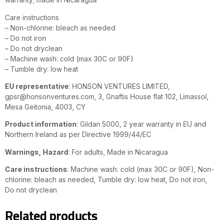
Care instructions
– Non-chlorine: bleach as needed
– Do not iron
– Do not dryclean
– Machine wash: cold (max 30C or 90F)
– Tumble dry: low heat
EU representative
: HONSON VENTURES LIMITED,
gpsr@honsonventures.com, 3, Gnaftis House flat 102, Limassol,
Mesa Geitonia, 4003, CY
Product information
: Gildan 5000, 2 year warranty in EU and
Northern Ireland as per Directive 1999/44/EC
Warnings, Hazard
: For adults, Made in Nicaragua
Care instructions
: Machine wash: cold (max 30C or 90F), Non-
chlorine: bleach as needed, Tumble dry: low heat, Do not iron,
Do not dryclean
Related products