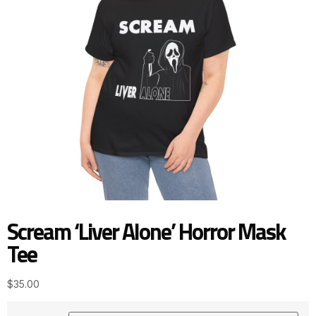
Scream ‘Liver Alone’ Horror Mask
Tee
$
35.00