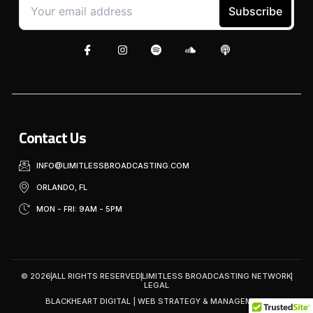
Contact Us
INFO@LIMITLESSBROADCASTING.COM
ORLANDO, FL
MON - FRI: 9AM - 5PM
© 2026
ALL RIGHTS RESERVED
LIMITLESS BROADCASTING NETWORK
LEGAL
BLACKHEART DIGITAL | WEB STRATEGY & MANAGEMENT