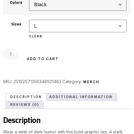
Colors
Sizes
CLEAR
ADD TO CART
SKU:
25192071356346921463
Category:
MERCH
DESCRIPTION
ADDITIONAL INFORMATION
REVIEWS (0)
Description
Wear a wink of dark humor with this bold graphic tee. A stark