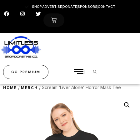
SHOP
ADVERTISE
DONATE
SPONSORS
CONTACT
GO PREMIUM
/
/ Scream ‘Liver Alone’ Horror Mask Tee
HOME
MERCH