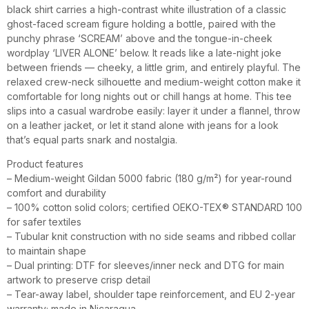
black shirt carries a high-contrast white illustration of a classic
ghost-faced scream figure holding a bottle, paired with the
punchy phrase ‘SCREAM’ above and the tongue-in-cheek
wordplay ‘LIVER ALONE’ below. It reads like a late-night joke
between friends — cheeky, a little grim, and entirely playful. The
relaxed crew-neck silhouette and medium-weight cotton make it
comfortable for long nights out or chill hangs at home. This tee
slips into a casual wardrobe easily: layer it under a flannel, throw
on a leather jacket, or let it stand alone with jeans for a look
that’s equal parts snark and nostalgia.
Product features
– Medium-weight Gildan 5000 fabric (180 g/m²) for year-round
comfort and durability
– 100% cotton solid colors; certified OEKO-TEX® STANDARD 100
for safer textiles
– Tubular knit construction with no side seams and ribbed collar
to maintain shape
– Dual printing: DTF for sleeves/inner neck and DTG for main
artwork to preserve crisp detail
– Tear-away label, shoulder tape reinforcement, and EU 2-year
warranty; made in Nicaragua